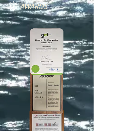
AWARDS