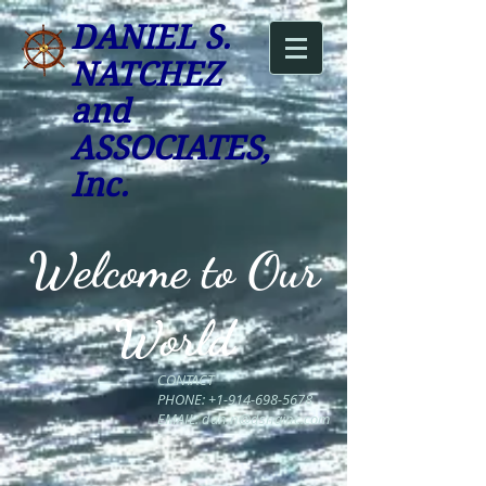
DANIEL S.
NATC
HEZ
and
ASSOCIATES,
Inc.
Welcome to Our
World
CONTACT
PHONE:
+1-914-698-5678
EMAIL:
dan.n@dsnainc.com