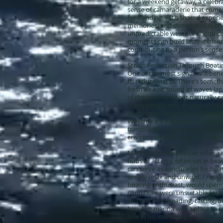
for a weekend getaway, a celebra
sense of camaraderie that comes 
for bonding, with shared experi
memories, and sometimes even 
unpredictable weather or equip
moments can build lasting frien
contributing to a person’s sense
Stress Reduction Through Boati
One of the most significant benefi
to reduce stress. There’s somet
fresh air, the sound of waves la
of the journey – that naturally 
Many people who engage in boat
disconnect from their daily worri
Whether it’s a serene morning pad
tranquil lake, or a leisurely sail
environment for stress manage
Marinas themselves can offer a s
hubs of activity, often set in bea
can serve as sanctuaries for boa
simply relax and unwind. I recall
boating enthusiast, would spen
conditions were unsuitable for a
on their boat, reading, talking, o
him, the marina was a place to r
role in his well-being.