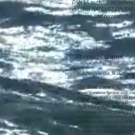
DSN&A authors an interna
entitled NATCHEZ ON THE
marinas and recreational 
Current Column:
Natchez on the Waterfront
The Blue Zone
When someone familiar with our
topic, I had no idea what the te
the title suggested a piece abou
could take it that way. But after
fascinating. According to Google
where people consistently live lo
marked by a combination of lifest
connections. Intrigued, I dove d
the term “Blue Zone” is actually a