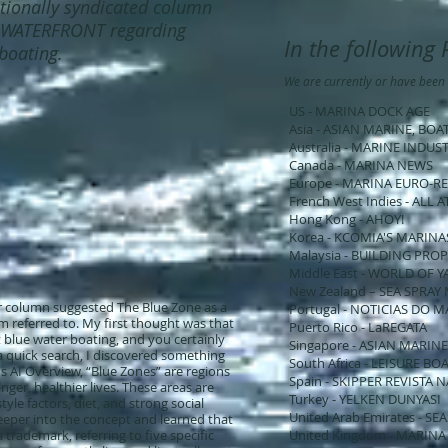
tionally syndicated column
 WATERFRONT regarding
In the following 
boating.
We are currently or have been 
US - MARINA DOCK AGE
Asia - ASIAN MARINE, BOA
Australia - MARINE INDU
Canada - MARINA NEWS
Europe - MARINA EURO-R
French West Indies - ALL A
Hong Kong - AHOY!
Korea - KCOMIA'S MARINA
Malaysia - BUILDING PRO
Middle East - WORLD OF 
New Zealand – SEA SPRAY
 column suggested The Blue Zone as a
Portugal - NOTICIAS DO M
rm referred to. My first thought was that
Puerto Rico - LaREGATA
t blue water boating, and you certainly
Singapore - ASIAN MARINE
 a quick search, I discovered something
South Africa - LEISURE B
's AI Overview, “Blue Zones” are regions
Spain - SKIPPER REVISTA 
nger, healthier lives. These areas are
Turkey - YELKEN DUNYASI
yle factors, diet, and strong social
United Arab Emirates - 
eeper into the concept and learned that
 trademark, referring to five specific
United Kingdom - MARI