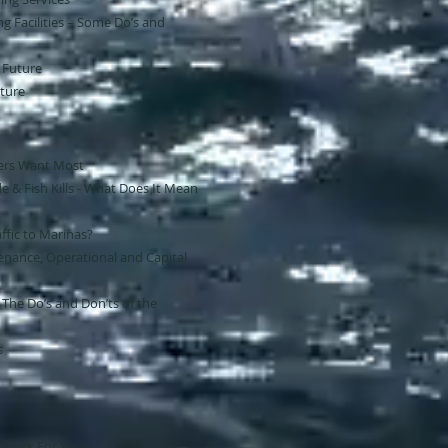
ng Facilities – Some Do’s and
e Future
ture
ers Want Most
e & Fish Kills - What Does It Mean
ffic to Marinas?
nance, Operational and Capital
 The Do’s and Don’ts of the
s
 Work For You