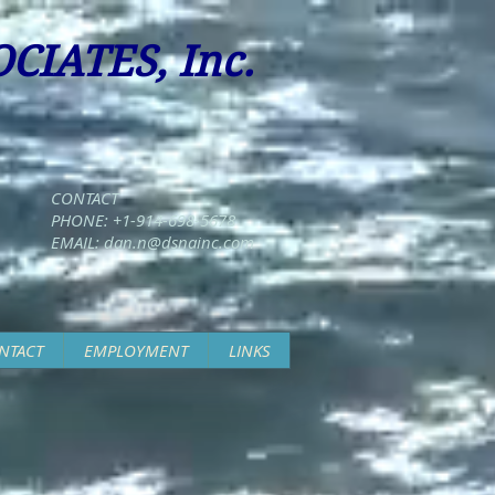
CIATES, Inc.
CONTACT
PHONE: +1-914-698-5678
EMAIL:
dan.n@dsnainc.com
NTACT
EMPLOYMENT
LINKS