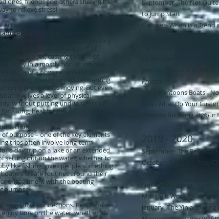
ed ones, friends and others sharing the
September- The Not Quite
ay to relieve stress!
to Jump Start
 Activity
October- When is a Trend 
example of a low-impact activity that can
November- You want to Bui
Whether it’s fishing, sailing, or piloting
Pandemic! Examining and
ater requires a certain amount of
ng of the boat, casting the line or
Challenges
s the body in a mostly non-strenuous
January- ​
The Give & Take of
it more of a physical activity,
akeboarding, rowing or paddleboarding
Process
 pumping and muscles moving. But even
April- Pontoons Boats - No
boat involves a level of physical
ody, without putting undue stress on
May- What Do Your Custom
for a long, healthy life.
Reasons for Being at Your F
Connection
e of purpose – one of the key elements
2019 - 2020
ing trips often involve long-term
for a day trip on a lake or an extended
September- The Politics of
of setting out on the water, whether to
October- Sea Level Rise/Cl
bby like fishing, gives people something
y boaters create routines around their
Waters
ular engagement with the boating
November- Wave Protectio
 of purpose.
Making it Work for You
strong social connections. People often
January- ​The Yin and Yang 
 enjoy time on the water, whether it’s
Maintenance/Repair/Refitt