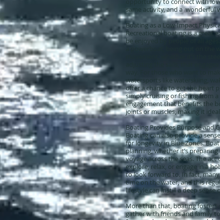
opportunity to connect with lov
same activity, and a wonderful w
Boating as a Low-Impact Physical
Recreational boating is a great 
be enjoyed by people of all ages. 
a powerboat, being out on the w
movement, whether it’s the steeri
adjusting the sails, that engage
way. For those who want to make 
watersports like waterskiing, w
offer a chance to get the heart
simply cruising or fishing from a 
engagement that benefits the b
joints or muscles, making it ideal 
Boating Provides Purpose and 
Boating can also provide a sens
for longevity in Blue Zones. Boat
planning, whether it’s preparing 
voyage across the seas. The act 
explore, relax, or engage in a ho
to look forward to. In fact, man
time on the water, and this reg
lifestyle can instill a deep sense
More than that, boating fosters 
gather with friends and family to