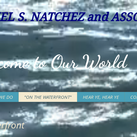
EL S. NATC
HEZ and ASSO
come to Our World
WE DO
"ON THE WATERFRONT"
HEAR YE, HEAR YE
CO
rfront