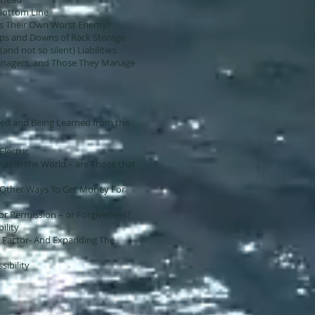
Bottom Line
as Their Own Worst Enemy?
 Ups and Downs of Rack Storage
(and not so silent) Liabilities.
nagers, and Those They Manage
ed and Being Learned from the
Electric
as in the World – are Those that
d Other Ways To Get Money For
 for Permission – or Forgiveness?
bility
r Factor- And Expanding The
sibility