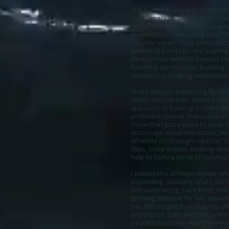
The Role of Marinas in Promoting
Marinas are much more than just 
cofounder of the International M
Marina Industries), once said, “
into the water.” They are hubs fo
gathering points for the boati
lifestyle that extends beyond si
fostering connections, building r
recreational boating experience.
These lifestyle-enhancing faciliti
family-run marinas, where a mo
approach to boating is often ta
profitable marina chains also u
more than just a place to dock.
encourage social interaction, lei
Whether it’s through regattas, 
days, social events, boating clas
help to build a sense of commu
I believe this all helps explain
expanding. Specialty boats, suc
and waterskiing, have been sold o
growing demand for fun, active
has also surged in popularity, of
experience. Even personal waterc
paddleboards are rapidly growin