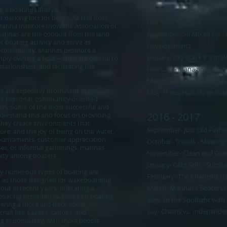
 a Boating Lifestyle
October- Trends - Road Map
parking lots for boats. As Neil Ross,
Not Miss The Boat​
arina Institute (now the Association of
Marinas are the conduit from the land
November- All Mixed Up -
r boating activity and serve as
Developments
ng community. Marinas promote a
January- Dry Stack V's In-
mply owning a boat – they are central to
elationships, and facilitating the
February- Managing Storm
March- Dredging & Relocat
es are especially prominent in smaller,
May- If You Had Three Wis
re personal, community-oriented
ken. Some of the most successful and
2016 - 2017
nderstand this and focus on providing
 They create environments that
September- Just Old Fashi
sure, and the joy of being on the water.
tournaments, customer appreciation
October- Trends - Meetin
ses, or informal gatherings, marinas
November- Clean and Gre
nity among boaters.
January- Glitz Sells - Subst
 why numerous types of boating are
February- The Changing use
h as those designed for wakeboarding
ut in recent years, indicating a
March- Marinas / Boaters /
 boating experiences. Pontoon boating
May- In the Spotlight with
fering a more laid-back social
July- Chains vs. Independen
raft like kayaks, canoes, and
g in popularity, with more people