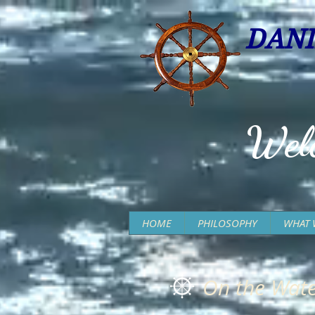
DANI
Wel
HOME
PHILOSOPHY
WHAT 
On the Wate