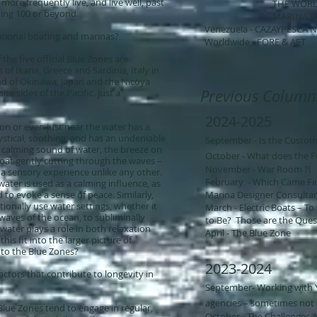
ore frequently live, and live well, past
THE WORLD OF YA
hing 100 or beyond.
MARINA INTER
Venezuela - CAZAYPESCA 
ational boating and marinas?
Worldwide - FORE & AFT
 the five official Blue Zones are
of Ikaria, Greece and Sardinia, Italy in
nd of Okinawa, Japan and the Nicoya
Previous Column
te sides of the Pacific. Just a
2024-2025
 on or even just near the water has a
mystical, soothing, and has an undeniable
September - Is the Custom
he calming sound of water, the breeze on
October - What does the F
boat gently cutting through the waves –
November - War Room ?!
 a sensory experience unlike any other.
February - Which Came Firs
ater is used as a calming influence, as
d to evoke a sense of peace. Similarly,
Marina Designer Consultant
onally use water settings, whether it
March - Electric Boats – T
 waves of the ocean, to subliminally
to Be? Those are the Quest
water plays a role in both relaxation
April - The Blue Zone
is fit into the larger picture of
n to the Blue Zones?
2023-2024
actors that contribute to longevity in
September- Working with Yo
agencies – sometimes not s
 Blue Zones tend to engage in regular,
October - The Challenges 