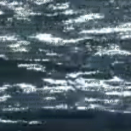
tion, or just an afternoon out. There’s a
with boating. It creates opportunities
February- ​Selling and Buyi
ences of navigating waterways, making
Don’ts
overcoming challenges like
ment malfunctions. These shared
March- Retrofitting for th
dships and deepen relationships,
May- Marinas and Aquacul
 of belonging and emotional well-being.
ng
2018 - 2019
ts of recreational boating is its ability
hing about being on the water – the
September- What Custom
pping against the boat, and the rhythm
October- Pollution, Red Tid
calms the mind and soothes the soul.
ing often talk about how it helps them
to Marinas
es and the stress of life on land.
November- Stimulating Tra
dle in a kayak, a fishing trip on a
January- Combining Mainte
, boating provides the perfect
ment.
Planning​
February- Regulatory 101 -
ense of peace and tranquility. These
utiful natural locations by the water,
Regulatory Process
ters, offering a space where they can
March- Profit Making Idea
 a time when my best friend, a true
d hours at the marina when weather
May- Know Your Market
ctual boating. He and his wife would sit
r just enjoying the quiet solitude. For
2017 - 2018
echarge and reset, and it played a major
September- ADA Making It