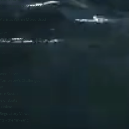
 For Recreational Boating - Let's
 Marinas Within Mixed Used
Water
water In a Meaningful Manner
ion Of Dredge Materials​
hes
oned Service
g Tomorrow's Challenges
en
ance Sustain​
 of Boats​
 Online
 Regulatory Views
ts - the Yin-Yang