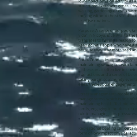
low-impact physical activity as a 
structured exercise regimes. Phys
walking, gardening or even swim
moving without the strain that 
exercise routines.
Purpose: A sense of purpose, kn
vida” in Nicoya, is central to the
translates to having a reason to
keep going. People who have a s
because they stay motivated an
Social Connections: Longevity in 
maintaining strong ties with fam
in these areas often live in envir
interactions and a sense of belo
taking part in community events
ones, these social engagements p
Stress Management: People in Bl
manage stress, which is one of 
maintaining health. Techniques 
family, engaging in hobbies or rec
role in managing life’s pressures.
Recreational boating can certainl
form of low-impact physical activ