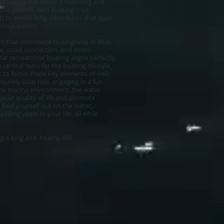
 to enjoy the water. Chartering and
ous growth, with boating trips
gs to weeks-long adventures that span
tional waters.
s that contribute to longevity in Blue
e, social connection, and stress
at recreational boating aligns perfectly
 central hubs for the boating lifestyle,
to foster these key elements of well-
isurely boat ride, engaging in a fun
the marina environment, the water
your quality of life and promote
 find yourself out on the water,
ding years to your life, all while
 a long and heathy life!