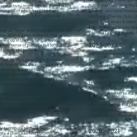
part of their daily routine, versus
November - Boosting the 
ical activity might include things like
ming, all of which keep the body
​January - Are Some Marin
often comes with more traditional
​February - The Ins, Outs,
April - Aging Boats & Silent 
May- Managing Marina Ma
own as “Ikigai” in Okinawa and “plan de
July- The Litigious Society
 lives of Blue Zone residents. This
 wake up in the morning, a reason to
2022-2023
trong sense of purpose live longer
d connected to their community.
September- Lessons Learn
Blue Zones is also closely linked to
Pandemic
ily, friends, and the community. People
October - The Future – It’s 
onments that prioritize social
November - The Best Marin
nging. Whether it’s gathering for meals,
Do It Right!
, or simply spending time with loved
​February - BIG Time – An
romote a longer, healthier life.
Nothing
March - Is it Better to Ask
ue Zones have a natural ability to
the most important aspects of
April - It’s All About Accessi
like meditation, spending time with
July - Overcoming The Fea
reational activities all play a significant
Customer Base
August - It’s All About Acces
y contribute to these factors, offering a
2020 - 2021
ity, a chance to find purpose, an