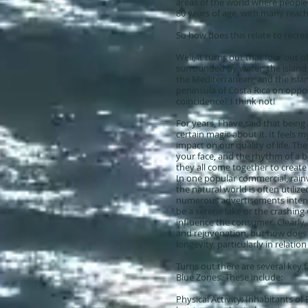
areas of the world where people m
80 years of age, with many reac
So how does this relate to recre
Well, it turns out that four out of
surrounded by water: the islands 
the Mediterranean; and the isla
peninsula of Costa Rica on opposi
coincidence? I think not!
For years, I have said that being
certain magic about it. It feels 
impact on our quality of life. T
your face, and the rhythm of a 
they all come together to create
In one popular commercial, rainw
the natural world is often utilize
numerous advertisements intenti
be a serene lake or the crashing
influence the consumer. Clearly, 
and rejuvenation, but how does th
longevity, particularly in relatio
Turns out there are several key f
Blue Zones. These include:
Physical Activity: Inhabitants of