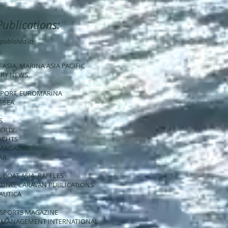
Publications:
published in,
T ASIA, MARINA ASIA PACIFIC
STRY NEWS
EPORT, EUROMARINA
T SEA
S
PERTY
YACHTS
 MAGAZINE
AR
, BOAT ASIA, RAFFLES
OATING, CARAVAN PUBLICATIONS
NAUTICA
SEASPORTS MAGAZINE
NA MANAGEMENT INTERNATIONAL