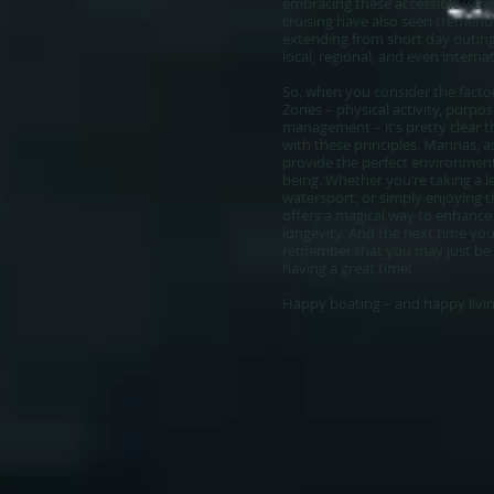
embracing these accessible ways
cruising have also seen tremend
extending from short day outin
local, regional, and even interna
So, when you consider the factor
Zones – physical activity, purpos
management – it’s pretty clear th
with these principles. Marinas, as
provide the perfect environment 
being. Whether you’re taking a le
watersport, or simply enjoying 
offers a magical way to enhance 
longevity. And the next time you
remember that you may just be ad
having a great time!
Happy boating – and happy living