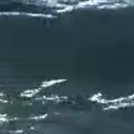
CHTS & BOATS and
NATIONAL
NAUTICA INTERNATIONAL.
s:
er Always Right?
uture Hold for the Marina Owner?
t, the Chicken or the Egg, the
 or the Architect?
o Be or Not to Be? Or When or What
ions Facing the Industry!
ur Silent Partner (i.e., regulatory
o silent)
Ahead