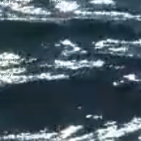
 Post Pandemic Era – What to Do
a Trend?
ld a Marina during the
 Overcoming the Various
 the Marina Design/Retrofitting
 Longer Just a Floating Raft
ers Think are the Most important
acility
 Boating
imate Change - Dealing with Rising
n – Thinking Outside the Box and
of Providing
ing Services